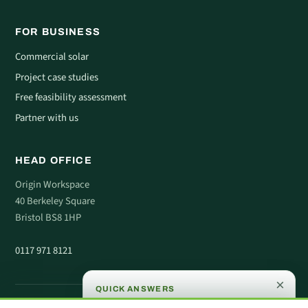
FOR BUSINESS
Commercial solar
Project case studies
Free feasibility assessment
Partner with us
HEAD OFFICE
Origin Workspace
40 Berkeley Square
Bristol BS8 1HP
0117 971 8121
×
QUICK ANSWERS
© 2026 Comera Energy. All rights reserved.