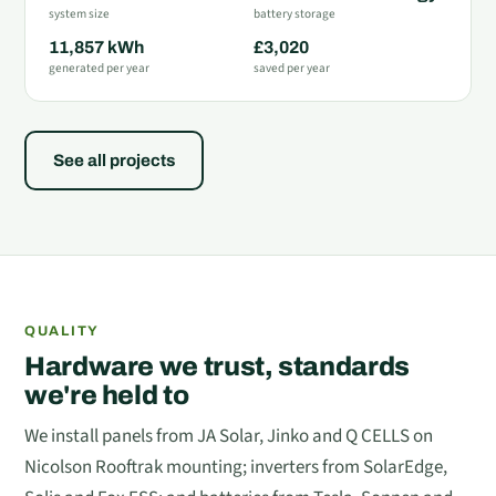
system size
battery storage
11,857 kWh
£3,020
generated per year
saved per year
See all projects
QUALITY
Hardware we trust, standards
we're held to
We install panels from JA Solar, Jinko and Q CELLS on
Nicolson Rooftrak mounting; inverters from SolarEdge,