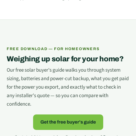
FREE DOWNLOAD — FOR HOMEOWNERS
Weighing up solar for your home?
Our free solar buyer's guide walks you through system
sizing, batteries and power-cut backup, what you get paid
for the power you export, and exactly what to check in
any installer's quote — so you can compare with
confidence.
Get the free buyer's guide