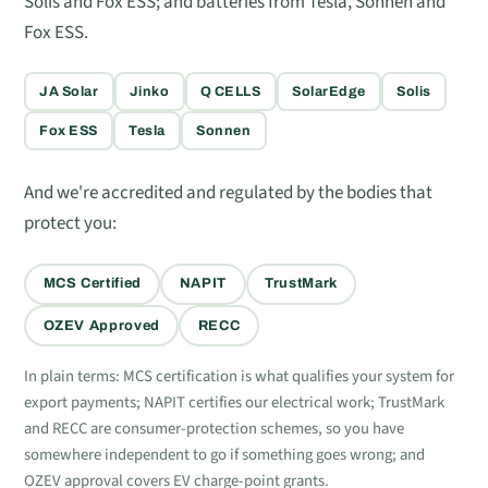
Solis and Fox ESS; and batteries from Tesla, Sonnen and
Fox ESS.
JA Solar
Jinko
Q CELLS
SolarEdge
Solis
Fox ESS
Tesla
Sonnen
And we're accredited and regulated by the bodies that
protect you:
MCS Certified
NAPIT
TrustMark
OZEV Approved
RECC
In plain terms: MCS certification is what qualifies your system for
export payments; NAPIT certifies our electrical work; TrustMark
and RECC are consumer-protection schemes, so you have
somewhere independent to go if something goes wrong; and
OZEV approval covers EV charge-point grants.