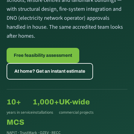
with structural design, fire-system integration and
DNO (electricity network operator) approvals
handled in house. The same accredited team looks
after homes.
Free feasibility assessment
At home? Get an instant estimate
10+
1,000+
UK-wide
years in service
installations
commercial projects
MCS
NAPIT · TrustMark · OZEV · RECC