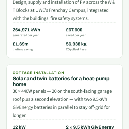
Design, supply and installation of PV across the W &
T Blocks at UWE's Frenchay Campus, integrated
with the buildings' fire safety systems.
264,971 kWh
£67,600
generated per year
saved per year
£1.69m
56,938 kg
lifetime saving
CO₂ offset / year
COTTAGE INSTALLATION
Solar and twin batteries for a heat-pump
home
30 × 440W panels — 20 on the south-facing garage
roof plus a second elevation — with two 9.5kWh
GivEnergy batteries in parallel to stay off-grid for
longer.
12 kW
2 × 9.5 kWh GivEnergy