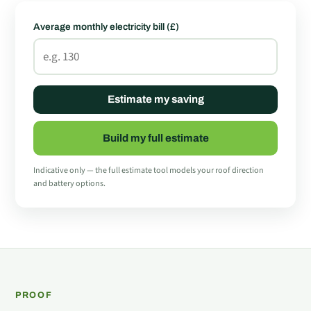
Average monthly electricity bill (£)
Estimate my saving
Build my full estimate
Indicative only — the full estimate tool models your roof direction
and battery options.
PROOF