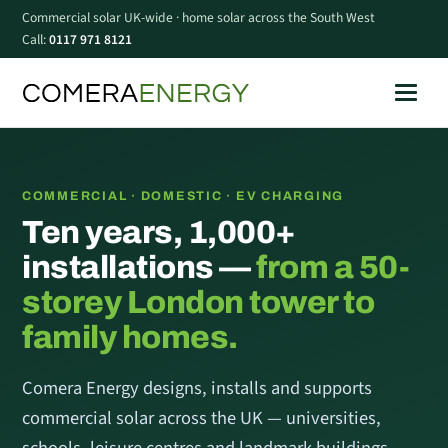
Commercial solar UK-wide · home solar across the South West
Call:
0117 971 8121
COMMERCIAL · DOMESTIC · EV CHARGING
Ten years, 1,000+
installations —
from a 50-
storey London tower to
family homes.
Comera Energy designs, installs and supports
commercial solar across the UK — universities,
schools, leisure centres and landmark buildings —