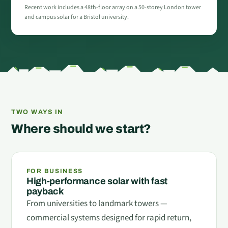
Recent work includes a 48th-floor array on a 50-storey London tower
and campus solar for a Bristol university.
TWO WAYS IN
Where should we start?
FOR BUSINESS
High-performance solar with fast
payback
From universities to landmark towers —
commercial systems designed for rapid return,