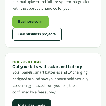
minimal upkeep and full fire-system integration,
with the approvals handled for you.
Business solar
See business projects
FOR YOUR HOME
Cut your bills with solar and battery
Solar panels, smart batteries and EV charging
designed around how your household actually
uses energy — sized from your bill, then
confirmed by a free survey.
Instant estimate