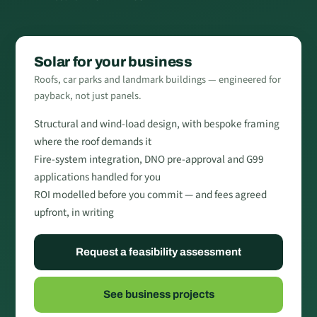
Solar for your business
Roofs, car parks and landmark buildings — engineered for
payback, not just panels.
Structural and wind-load design, with bespoke framing
where the roof demands it
Fire-system integration, DNO pre-approval and G99
applications handled for you
ROI modelled before you commit — and fees agreed
upfront, in writing
Request a feasibility assessment
See business projects