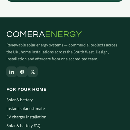
Renewable solar energy systems — commercial projects across
the UK, home installations across the South West. Design,
installation and aftercare from one accredited team.
FOR YOUR HOME
Solar & battery
Instant solar estimate
EV charger installation
Solar & battery FAQ