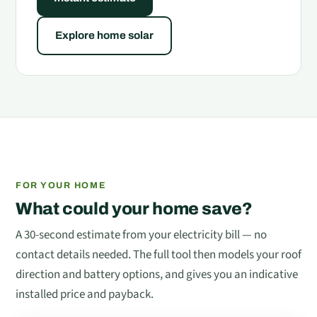
Explore home solar
FOR YOUR HOME
What could your home save?
A 30-second estimate from your electricity bill — no
contact details needed. The full tool then models your roof
direction and battery options, and gives you an indicative
installed price and payback.