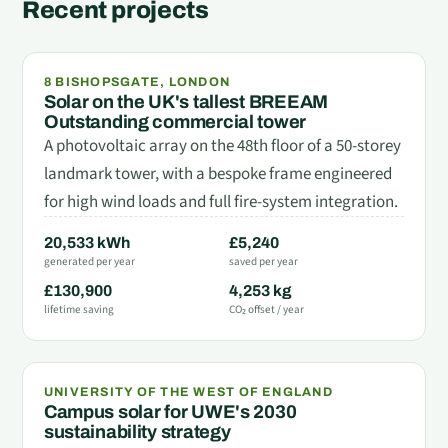
Recent projects
8 BISHOPSGATE, LONDON
Solar on the UK's tallest BREEAM
Outstanding commercial tower
A photovoltaic array on the 48th floor of a 50-storey
landmark tower, with a bespoke frame engineered
for high wind loads and full fire-system integration.
20,533 kWh
£5,240
generated per year
saved per year
£130,900
4,253 kg
lifetime saving
CO₂ offset / year
UNIVERSITY OF THE WEST OF ENGLAND
Campus solar for UWE's 2030
sustainability strategy