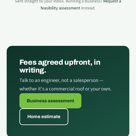
Sent straight to your inbox. Running a business?
Request a
feasibility assessment
instead.
Fees agreed upfront, in
writing.
Talk to an engineer, not a salesperson —
whether it's a commercial roof or your own.
Business assessment
Home estimate